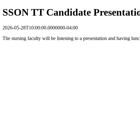
SSON TT Candidate Presentati
2026-05-28T10:00:00.0000000-04:00
The nursing faculty will be listening to a presentation and having lu