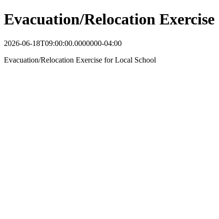
Evacuation/Relocation Exercise
2026-06-18T09:00:00.0000000-04:00
Evacuation/Relocation Exercise for Local School