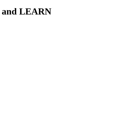
H and LEARN