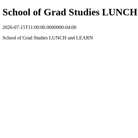
School of Grad Studies LUNC
2026-07-15T11:00:00.0000000-04:00
School of Grad Studies LUNCH and LEARN