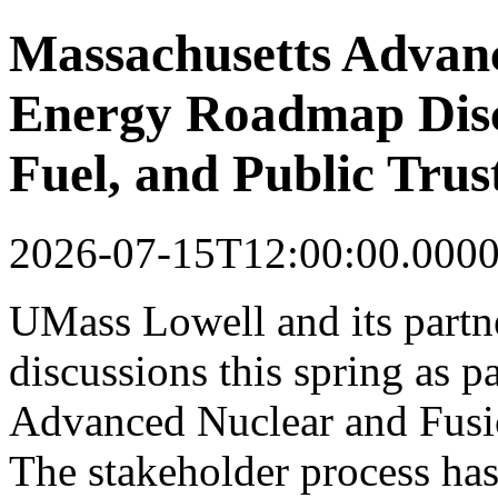
Massachusetts Advan
Energy Roadmap Discu
Fuel, and Public Trus
2026-07-15T12:00:00.000
UMass Lowell and its partner
discussions this spring as p
Advanced Nuclear and Fusi
The stakeholder process ha