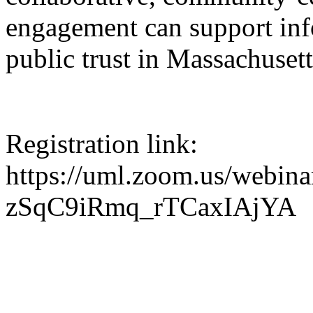
engagement can support in
public trust in Massachusett
Registration link:
https://uml.zoom.us/webina
zSqC9iRmq_rTCaxIAjYA