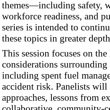
themes—including safety, w
workforce readiness, and p
series is intended to contin
these topics in greater dept
This session focuses on the
considerations surrounding
including spent fuel manage
accident risk. Panelists will
approaches, lessons from ex
collaborative, community-ce