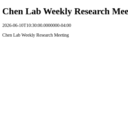
Chen Lab Weekly Research Mee
2026-06-10T10:30:00.0000000-04:00
Chen Lab Weekly Research Meeting