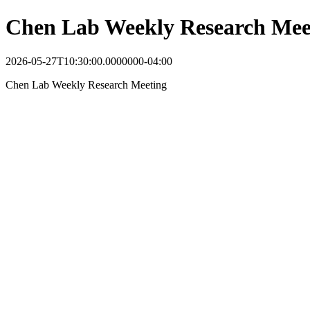
Chen Lab Weekly Research Mee
2026-05-27T10:30:00.0000000-04:00
Chen Lab Weekly Research Meeting