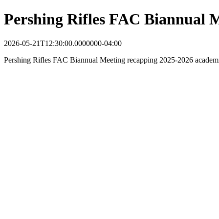
Pershing Rifles FAC Biannual 
2026-05-21T12:30:00.0000000-04:00
Pershing Rifles FAC Biannual Meeting recapping 2025-2026 academic