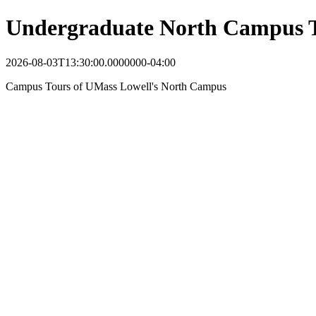
Undergraduate North Campus 
2026-08-03T13:30:00.0000000-04:00
Campus Tours of UMass Lowell's North Campus