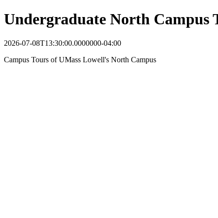
Undergraduate North Campus 
2026-07-08T13:30:00.0000000-04:00
Campus Tours of UMass Lowell's North Campus