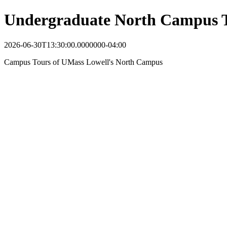
Undergraduate North Campus 
2026-06-30T13:30:00.0000000-04:00
Campus Tours of UMass Lowell's North Campus