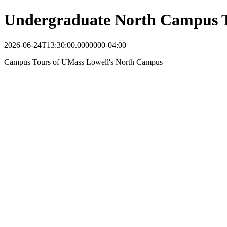
Undergraduate North Campus 
2026-06-24T13:30:00.0000000-04:00
Campus Tours of UMass Lowell's North Campus