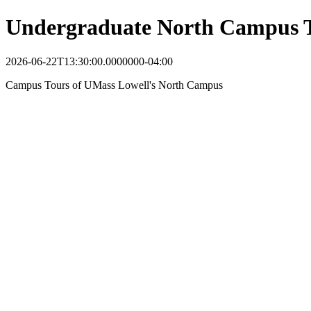
Undergraduate North Campus 
2026-06-22T13:30:00.0000000-04:00
Campus Tours of UMass Lowell's North Campus