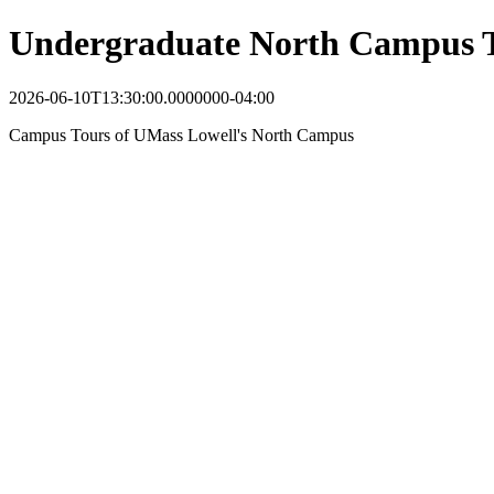
Undergraduate North Campus 
2026-06-10T13:30:00.0000000-04:00
Campus Tours of UMass Lowell's North Campus