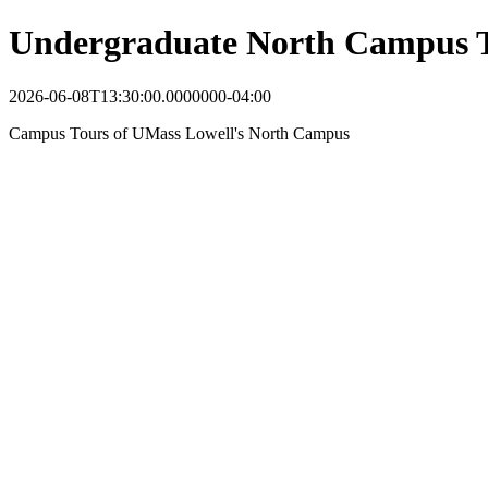
Undergraduate North Campus 
2026-06-08T13:30:00.0000000-04:00
Campus Tours of UMass Lowell's North Campus