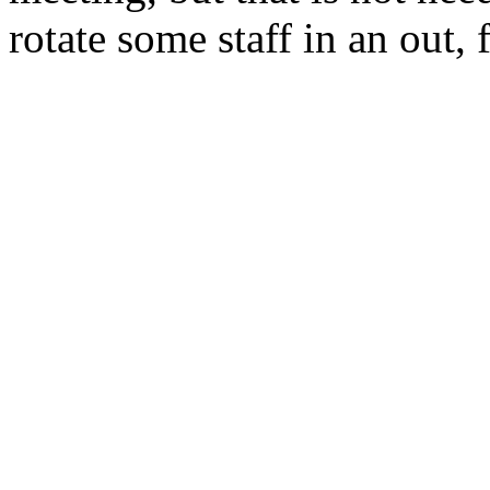
rotate some staff in an out,