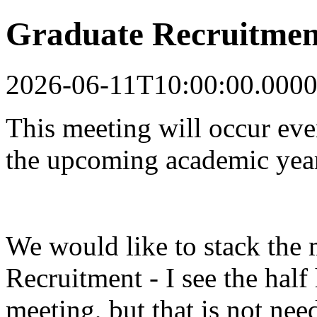
Graduate Recruitmen
2026-06-11T10:00:00.0000
This meeting will occur ev
the upcoming academic yea
We would like to stack the 
Recruitment - I see the half
meeting, but that is not nee