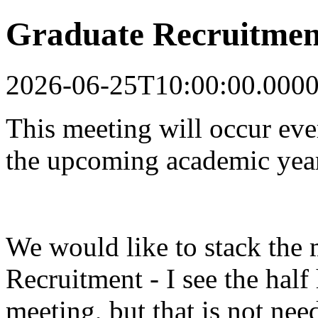
Graduate Recruitmen
2026-06-25T10:00:00.000
This meeting will occur ev
the upcoming academic yea
We would like to stack the 
Recruitment - I see the half
meeting, but that is not nee