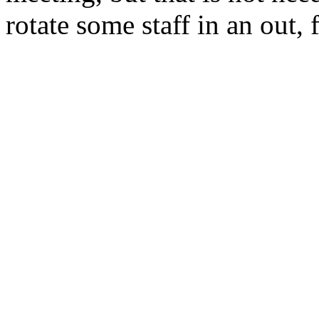
rotate some staff in an out,