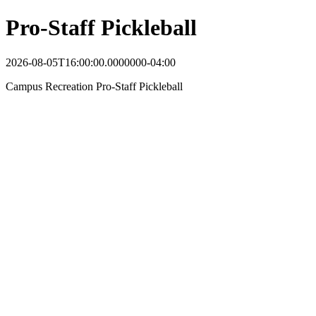
Pro-Staff Pickleball
2026-08-05T16:00:00.0000000-04:00
Campus Recreation Pro-Staff Pickleball