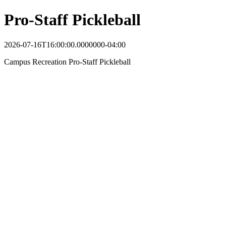
Pro-Staff Pickleball
2026-07-16T16:00:00.0000000-04:00
Campus Recreation Pro-Staff Pickleball