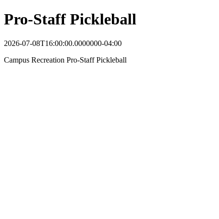
Pro-Staff Pickleball
2026-07-08T16:00:00.0000000-04:00
Campus Recreation Pro-Staff Pickleball