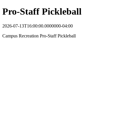
Pro-Staff Pickleball
2026-07-13T16:00:00.0000000-04:00
Campus Recreation Pro-Staff Pickleball