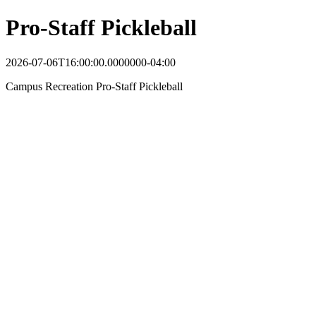
Pro-Staff Pickleball
2026-07-06T16:00:00.0000000-04:00
Campus Recreation Pro-Staff Pickleball