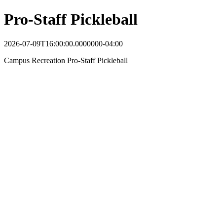
Pro-Staff Pickleball
2026-07-09T16:00:00.0000000-04:00
Campus Recreation Pro-Staff Pickleball