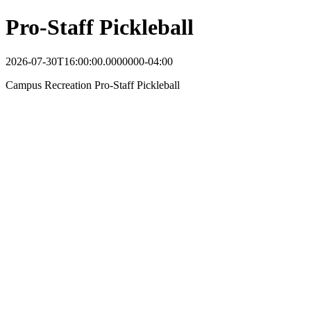
Pro-Staff Pickleball
2026-07-30T16:00:00.0000000-04:00
Campus Recreation Pro-Staff Pickleball