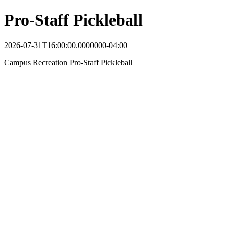
Pro-Staff Pickleball
2026-07-31T16:00:00.0000000-04:00
Campus Recreation Pro-Staff Pickleball