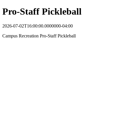
Pro-Staff Pickleball
2026-07-02T16:00:00.0000000-04:00
Campus Recreation Pro-Staff Pickleball