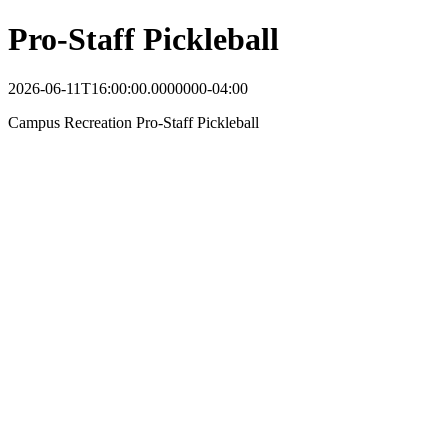
Pro-Staff Pickleball
2026-06-11T16:00:00.0000000-04:00
Campus Recreation Pro-Staff Pickleball