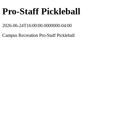
Pro-Staff Pickleball
2026-06-24T16:00:00.0000000-04:00
Campus Recreation Pro-Staff Pickleball