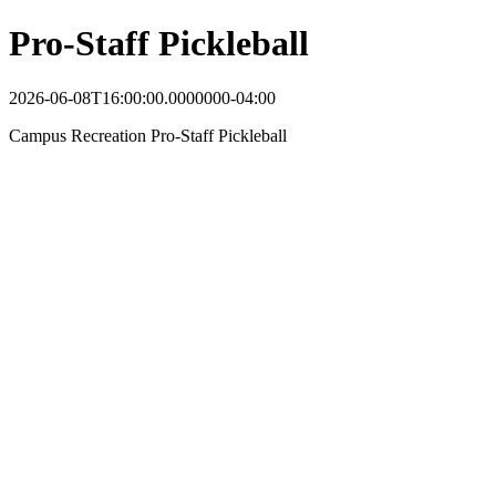
Pro-Staff Pickleball
2026-06-08T16:00:00.0000000-04:00
Campus Recreation Pro-Staff Pickleball