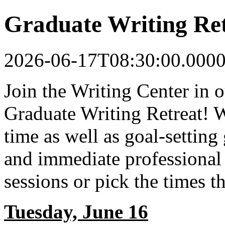
Graduate Writing Re
2026-06-17T08:30:00.000
Join the Writing Center in
Graduate Writing Retreat! 
time as well as goal-setting
and immediate professional 
sessions or pick the times 
Tuesday, June 16