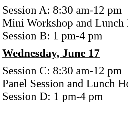
Session A: 8:30 am-12 pm
Mini Workshop and Lunch
Session B: 1 pm-4 pm
Wednesday, June 17
Session C: 8:30 am-12 pm
Panel Session and Lunch H
Session D: 1 pm-4 pm