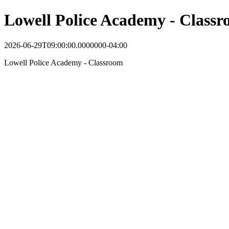
Lowell Police Academy - Class
2026-06-29T09:00:00.0000000-04:00
Lowell Police Academy - Classroom