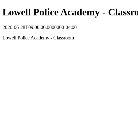
Lowell Police Academy - Class
2026-06-28T09:00:00.0000000-04:00
Lowell Police Academy - Classroom