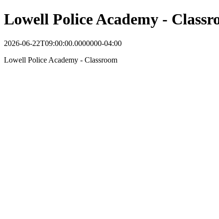
Lowell Police Academy - Class
2026-06-22T09:00:00.0000000-04:00
Lowell Police Academy - Classroom