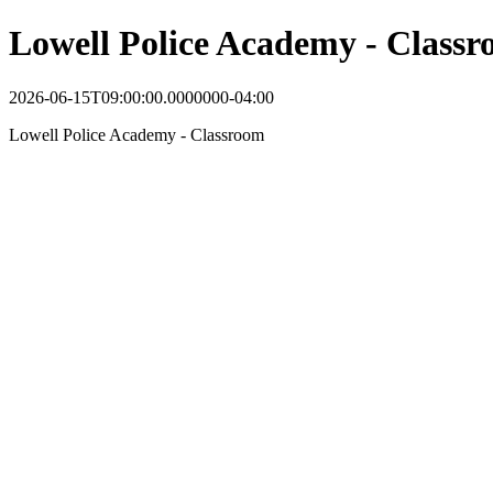
Lowell Police Academy - Class
2026-06-15T09:00:00.0000000-04:00
Lowell Police Academy - Classroom