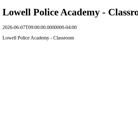
Lowell Police Academy - Class
2026-06-07T09:00:00.0000000-04:00
Lowell Police Academy - Classroom