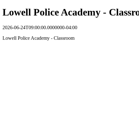
Lowell Police Academy - Class
2026-06-24T09:00:00.0000000-04:00
Lowell Police Academy - Classroom