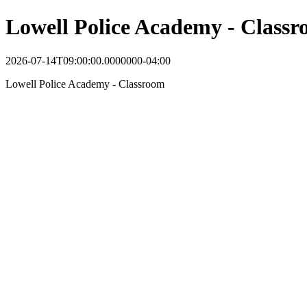
Lowell Police Academy - Class
2026-07-14T09:00:00.0000000-04:00
Lowell Police Academy - Classroom