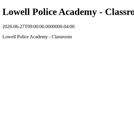
Lowell Police Academy - Class
2026-06-27T09:00:00.0000000-04:00
Lowell Police Academy - Classroom