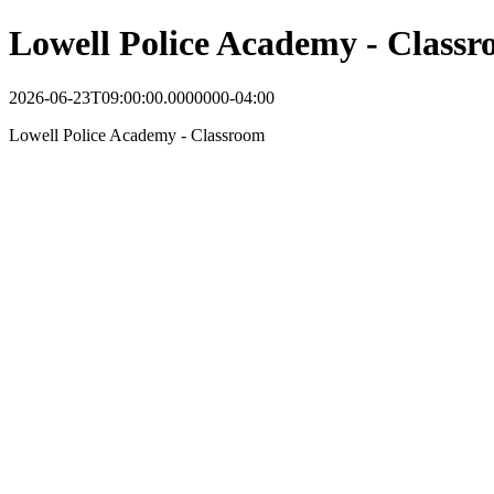
Lowell Police Academy - Class
2026-06-23T09:00:00.0000000-04:00
Lowell Police Academy - Classroom