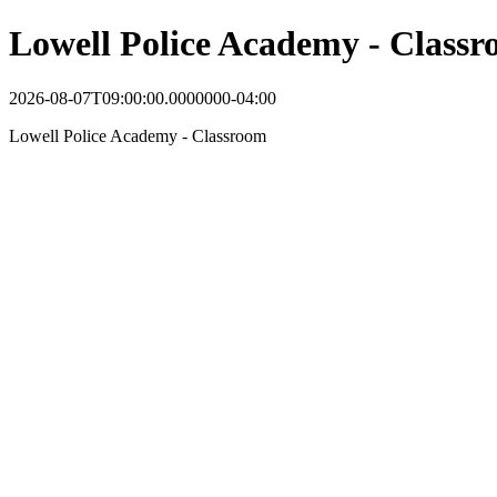
Lowell Police Academy - Class
2026-08-07T09:00:00.0000000-04:00
Lowell Police Academy - Classroom