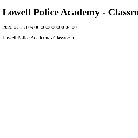
Lowell Police Academy - Class
2026-07-25T09:00:00.0000000-04:00
Lowell Police Academy - Classroom