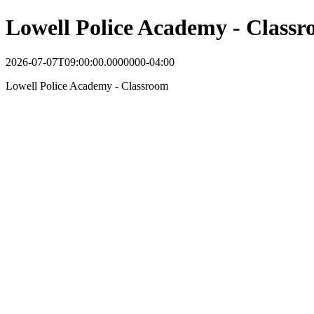
Lowell Police Academy - Class
2026-07-07T09:00:00.0000000-04:00
Lowell Police Academy - Classroom