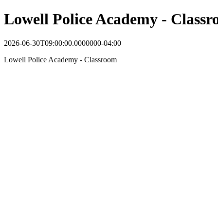
Lowell Police Academy - Class
2026-06-30T09:00:00.0000000-04:00
Lowell Police Academy - Classroom