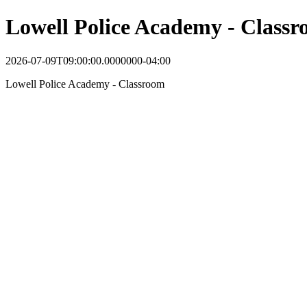
Lowell Police Academy - Class
2026-07-09T09:00:00.0000000-04:00
Lowell Police Academy - Classroom