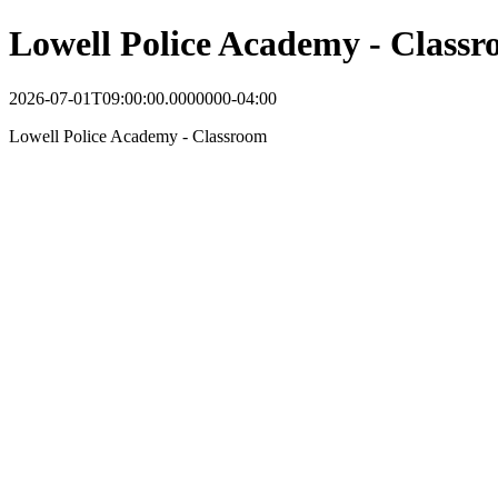
Lowell Police Academy - Class
2026-07-01T09:00:00.0000000-04:00
Lowell Police Academy - Classroom