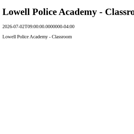
Lowell Police Academy - Class
2026-07-02T09:00:00.0000000-04:00
Lowell Police Academy - Classroom