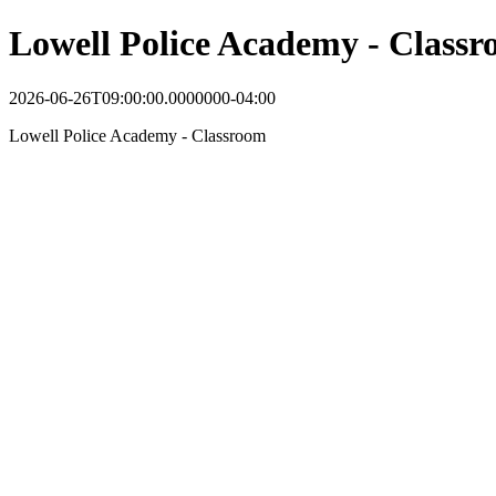
Lowell Police Academy - Class
2026-06-26T09:00:00.0000000-04:00
Lowell Police Academy - Classroom