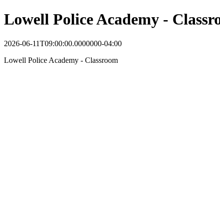
Lowell Police Academy - Class
2026-06-11T09:00:00.0000000-04:00
Lowell Police Academy - Classroom