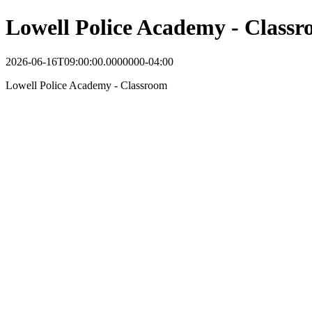
Lowell Police Academy - Class
2026-06-16T09:00:00.0000000-04:00
Lowell Police Academy - Classroom