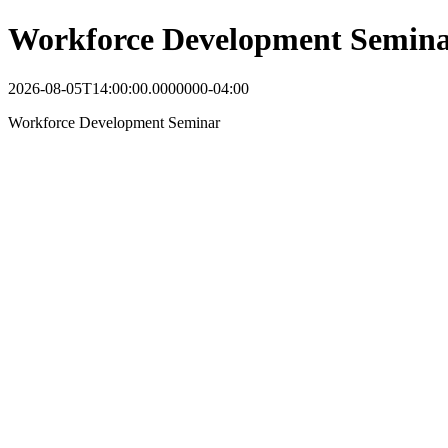
Workforce Development Semin
2026-08-05T14:00:00.0000000-04:00
Workforce Development Seminar