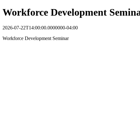
Workforce Development Semin
2026-07-22T14:00:00.0000000-04:00
Workforce Development Seminar